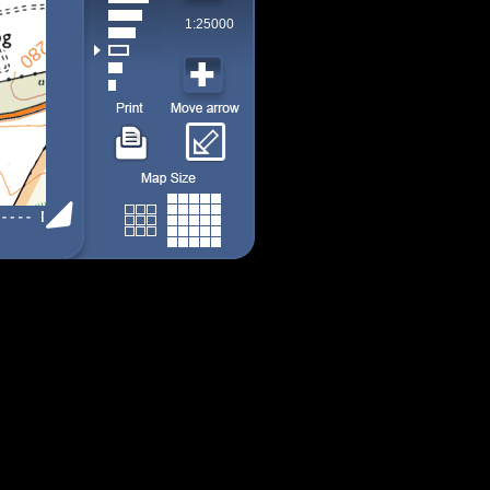
1:25000