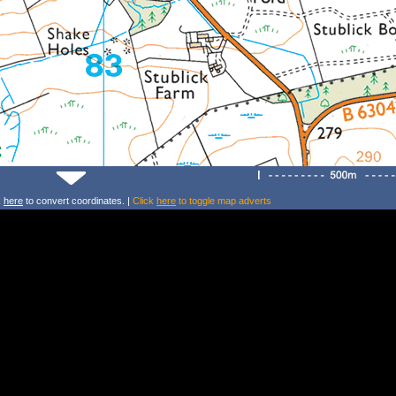
k
here
to convert coordinates. |
Click
here
to toggle map adverts