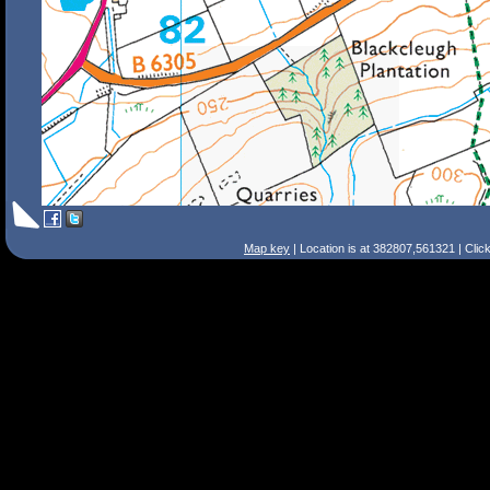
Map key
| Location is at 382807,561321 | Clic
Search Tips
Smart Search
Street
Place