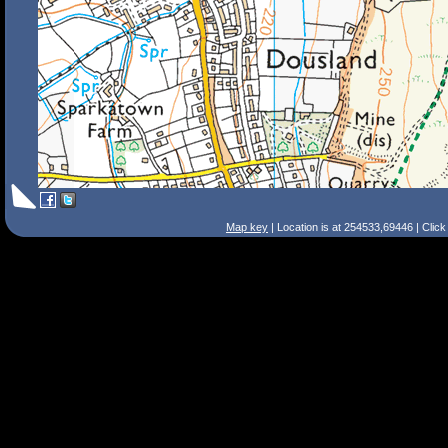
Map key
| Location is at 254533,69446 | Clic
Search Tips
Smart Search
Street
Place