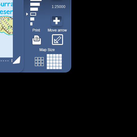
1:25000