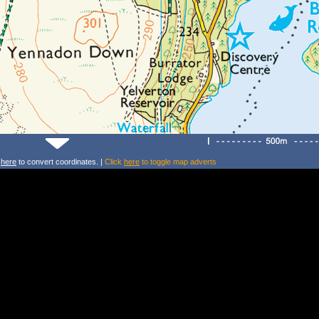
k
here
to convert coordinates. |
Click
here
to toggle map adverts