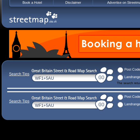
Book a Hotel
Disclaimer
Advertise on Streetm
Post Cod
Search Tips
Landrang
The search ret
Post Cod
Search Tips
Landrang