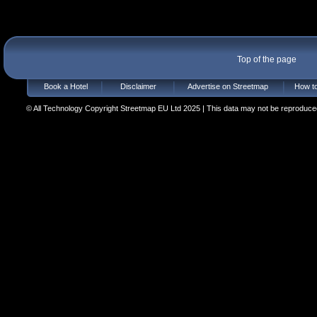
Top of the page
Book a Hotel
Disclaimer
Advertise on Streetmap
How to
© All Technology Copyright Streetmap EU Ltd 2025 | This data may not be reproduced