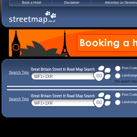
Book a Hotel
Disclaimer
Advertise on Streetm
Post Cod
Search Tips
Landrang
The search ret
Post Cod
Search Tips
Landrang