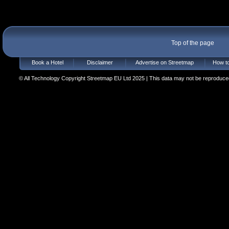
Top of the page
Book a Hotel
Disclaimer
Advertise on Streetmap
How to
© All Technology Copyright Streetmap EU Ltd 2025 | This data may not be reproduced