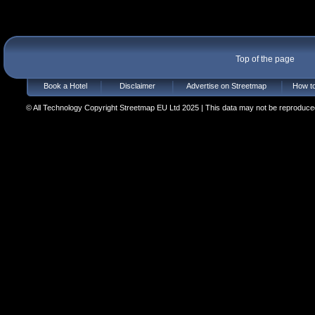
Top of the page
Book a Hotel
Disclaimer
Advertise on Streetmap
How to
© All Technology Copyright Streetmap EU Ltd 2025 | This data may not be reproduced