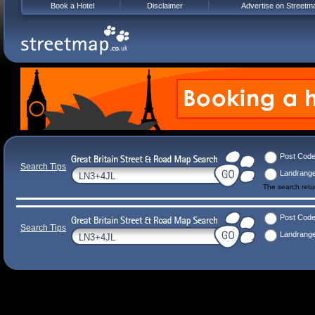
Book a Hotel
Disclaimer
Advertise on Streetm
Post Cod
Search Tips
Landrang
The search ret
Post Cod
Search Tips
Landrang