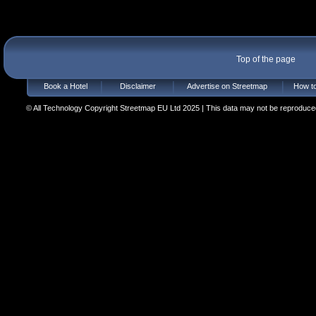
Top of the page
Book a Hotel
Disclaimer
Advertise on Streetmap
How to
© All Technology Copyright Streetmap EU Ltd 2025 | This data may not be reproduced