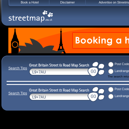
Book a Hotel
Disclaimer
Advertise on Streetm
Post Cod
Search Tips
Landrang
The search ret
Post Cod
Search Tips
Landrang