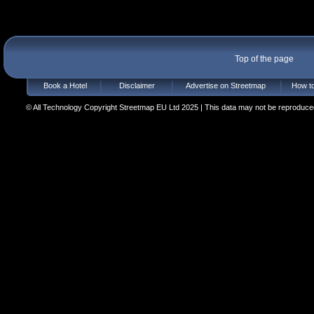
Top of the page
Book a Hotel
Disclaimer
Advertise on Streetmap
How to
© All Technology Copyright Streetmap EU Ltd 2025 | This data may not be reproduced