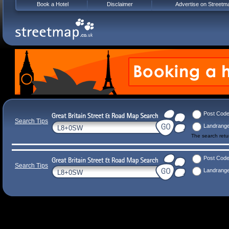
Book a Hotel
Disclaimer
Advertise on Streetm
Post Cod
Search Tips
Landrang
The search ret
Post Cod
Search Tips
Landrang