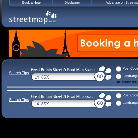
Book a Hotel
Disclaimer
Advertise on Streetm
Post Cod
Search Tips
Landrang
The search ret
Post Cod
Search Tips
Landrang