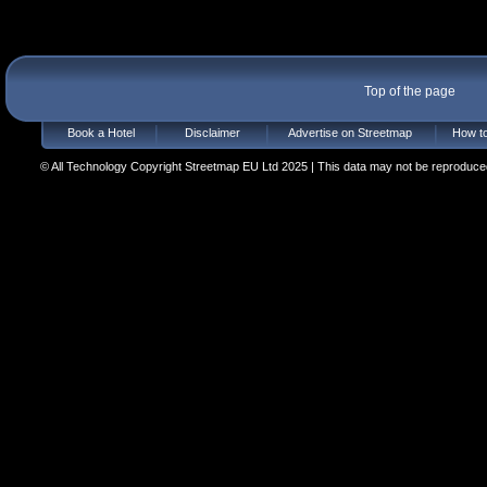
Top of the page
Book a Hotel
Disclaimer
Advertise on Streetmap
How to
© All Technology Copyright Streetmap EU Ltd 2025 | This data may not be reproduced