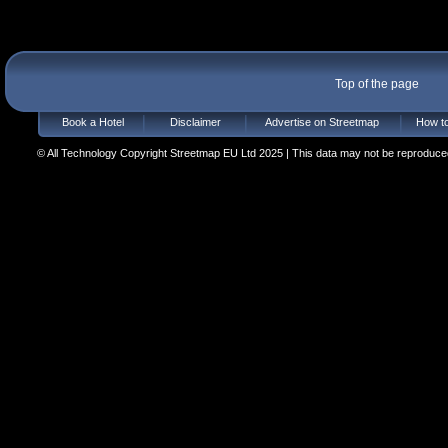
Top of the page
Book a Hotel
Disclaimer
Advertise on Streetmap
How to
© All Technology Copyright Streetmap EU Ltd 2025 | This data may not be reproduced