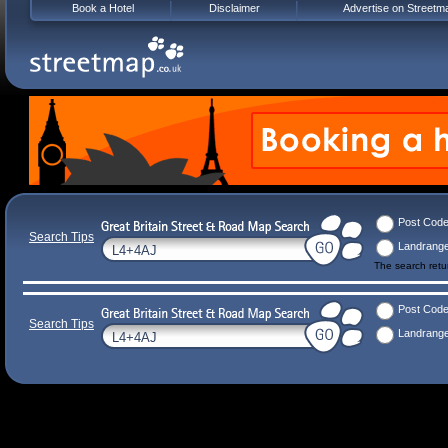
Book a Hotel
Disclaimer
Advertise on Streetm
Post Cod
Search Tips
Landrang
The search ret
Post Cod
Search Tips
Landrang