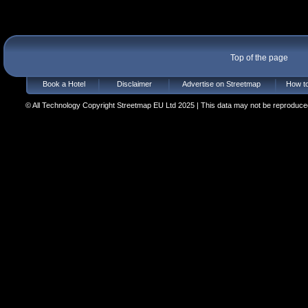
Top of the page
Book a Hotel
Disclaimer
Advertise on Streetmap
How to
© All Technology Copyright Streetmap EU Ltd 2025 | This data may not be reproduced