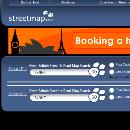
Book a Hotel
Disclaimer
Advertise on Streetm
Post Cod
Search Tips
Landrang
The search ret
Post Cod
Search Tips
Landrang