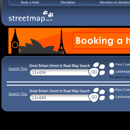
Book a Hotel
Disclaimer
Advertise on Streetm
Post Cod
Search Tips
Landrang
The search ret
Post Cod
Search Tips
Landrang