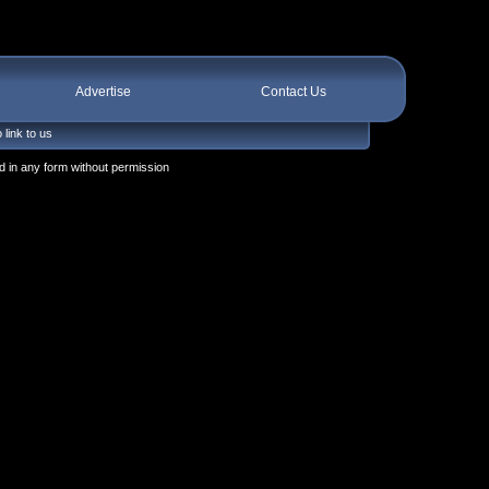
Advertise
Contact Us
 link to us
 in any form without permission