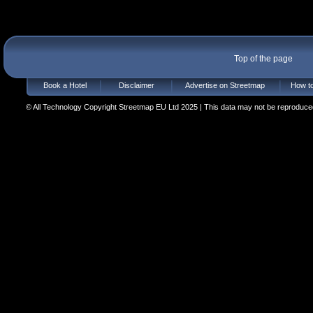
Top of the page
Book a Hotel
Disclaimer
Advertise on Streetmap
How to
© All Technology Copyright Streetmap EU Ltd 2025 | This data may not be reproduced