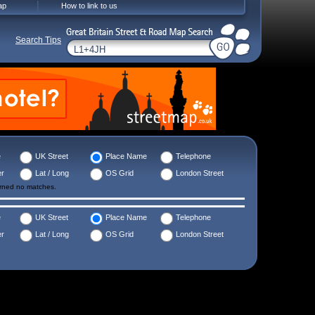
ap
How to link to us
Search Tips
e
UK Street
Place Name
Telephone
er
Lat / Long
OS Grid
London Street
urned no matches.
e
UK Street
Place Name
Telephone
er
Lat / Long
OS Grid
London Street