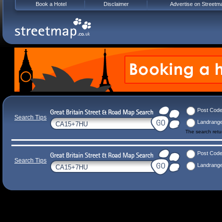
Book a Hotel
Disclaimer
Advertise on Streetm
Post Cod
Search Tips
Landrang
The search ret
Post Cod
Search Tips
Landrang