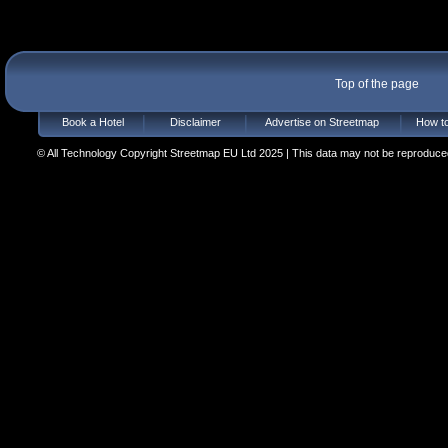
Top of the page
Book a Hotel
Disclaimer
Advertise on Streetmap
How to
© All Technology Copyright Streetmap EU Ltd 2025 | This data may not be reproduced