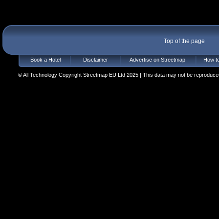
Top of the page
Book a Hotel
Disclaimer
Advertise on Streetmap
How to
© All Technology Copyright Streetmap EU Ltd 2025 | This data may not be reproduced