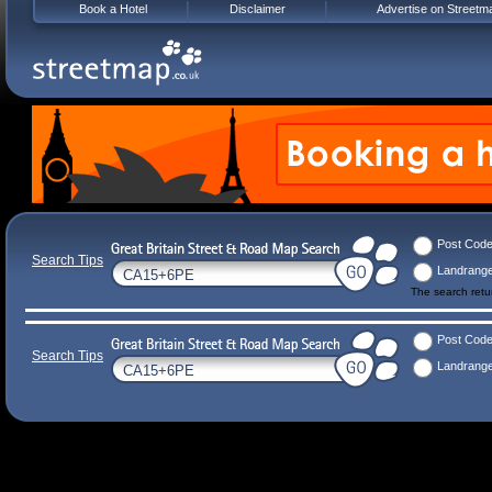
Book a Hotel
Disclaimer
Advertise on Streetm
Post Cod
Search Tips
Landrang
The search ret
Post Cod
Search Tips
Landrang