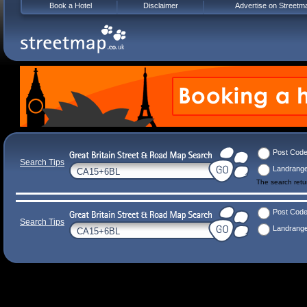
Book a Hotel
Disclaimer
Advertise on Streetm
Post Cod
Search Tips
Landrang
The search ret
Post Cod
Search Tips
Landrang