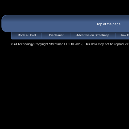
Top of the page
Book a Hotel
Disclaimer
Advertise on Streetmap
How to
© All Technology Copyright Streetmap EU Ltd 2025 | This data may not be reproduced