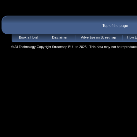
Top of the page
Book a Hotel
Disclaimer
Advertise on Streetmap
How to
© All Technology Copyright Streetmap EU Ltd 2025 | This data may not be reproduced