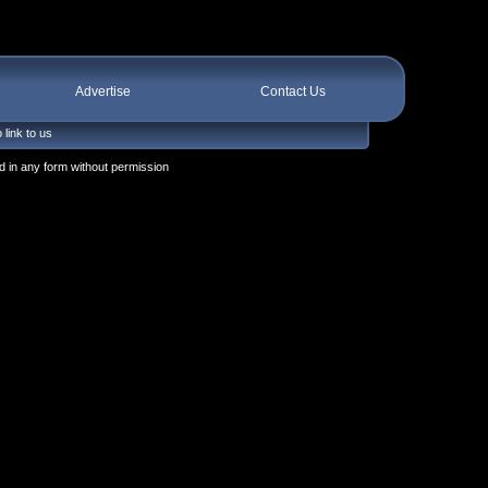
Advertise
Contact Us
 link to us
 in any form without permission