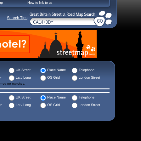
ap
How to link to us
Search Tips
e
UK Street
Place Name
Telephone
er
Lat / Long
OS Grid
London Street
urned no matches.
e
UK Street
Place Name
Telephone
er
Lat / Long
OS Grid
London Street