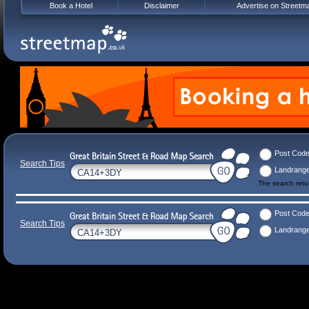
Book a Hotel
Disclaimer
Advertise on Streetm
Post Cod
Search Tips
Landrang
The search ret
Post Cod
Search Tips
Landrang