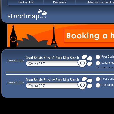
Book a Hotel
Disclaimer
Advertise on Streetm
Post Cod
Search Tips
Landrang
The search ret
Post Cod
Search Tips
Landrang