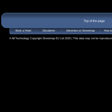
Top of the page
Book a Hotel
Disclaimer
Advertise on Streetmap
How to
© All Technology Copyright Streetmap EU Ltd 2025 | This data may not be reproduced