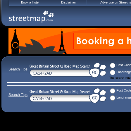
Book a Hotel
Disclaimer
Advertise on Streetm
Post Cod
Search Tips
Landrang
The search ret
Post Cod
Search Tips
Landrang