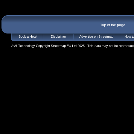
Top of the page
Book a Hotel
Disclaimer
Advertise on Streetmap
How to
© All Technology Copyright Streetmap EU Ltd 2025 | This data may not be reproduced