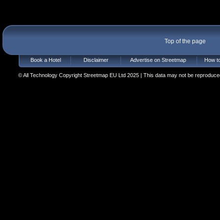
Top of the page
Book a Hotel
Disclaimer
Advertise on Streetmap
How to
© All Technology Copyright Streetmap EU Ltd 2025 | This data may not be reproduced