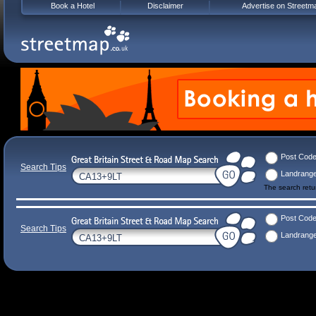
Book a Hotel
Disclaimer
Advertise on Streetm
Post Cod
Search Tips
Landrang
The search ret
Post Cod
Search Tips
Landrang