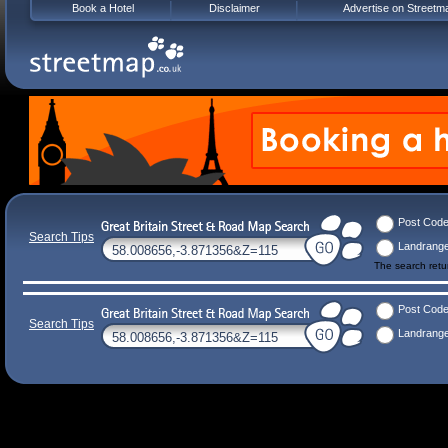
Book a Hotel
Disclaimer
Advertise on Streetm
Post Cod
Search Tips
Landrang
The search ret
Post Cod
Search Tips
Landrang