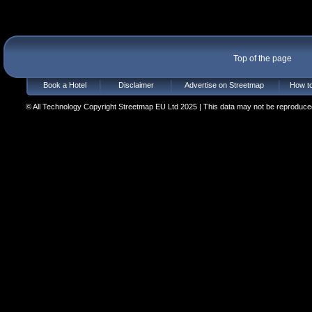
Top of the page
Book a Hotel
Disclaimer
Advertise on Streetmap
How to
© All Technology Copyright Streetmap EU Ltd 2025 | This data may not be reproduced