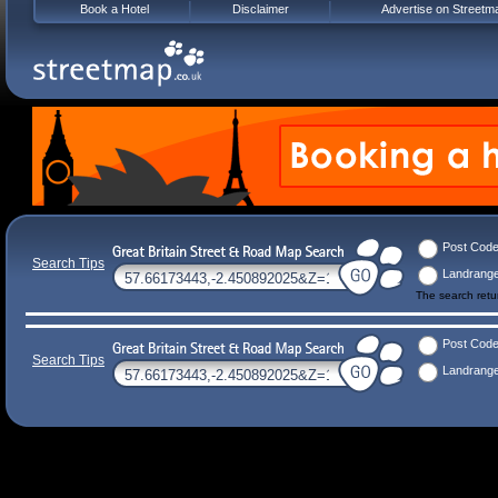
Book a Hotel
Disclaimer
Advertise on Streetm
Post Cod
Search Tips
Landrang
The search ret
Post Cod
Search Tips
Landrang