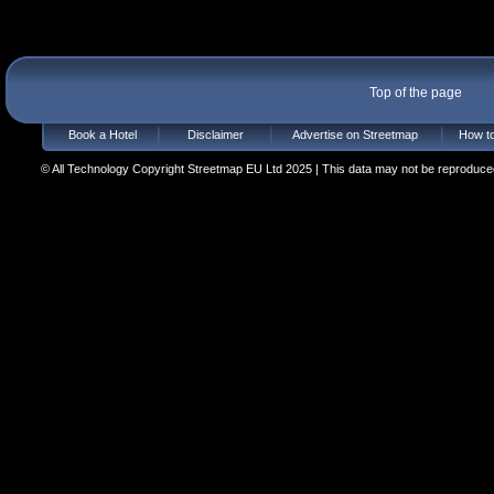
Top of the page
Book a Hotel
Disclaimer
Advertise on Streetmap
How to
© All Technology Copyright Streetmap EU Ltd 2025 | This data may not be reproduced