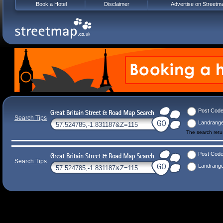
Book a Hotel
Disclaimer
Advertise on Streetm
Post Cod
Search Tips
Landrang
The search ret
Post Cod
Search Tips
Landrang