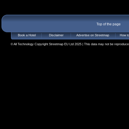
Top of the page
Book a Hotel
Disclaimer
Advertise on Streetmap
How to
© All Technology Copyright Streetmap EU Ltd 2025 | This data may not be reproduced