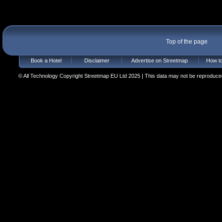
Top of the page
Book a Hotel
Disclaimer
Advertise on Streetmap
How to
© All Technology Copyright Streetmap EU Ltd 2025 | This data may not be reproduced