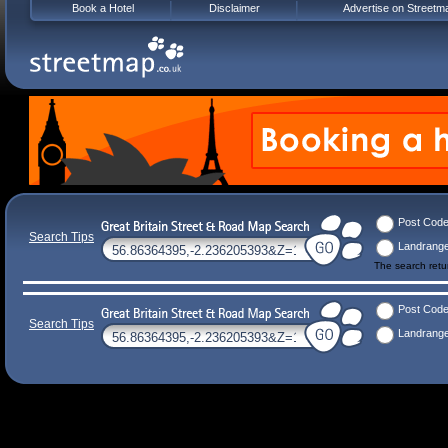
Book a Hotel
Disclaimer
Advertise on Streetm
Post Cod
Search Tips
Landrang
The search ret
Post Cod
Search Tips
Landrang