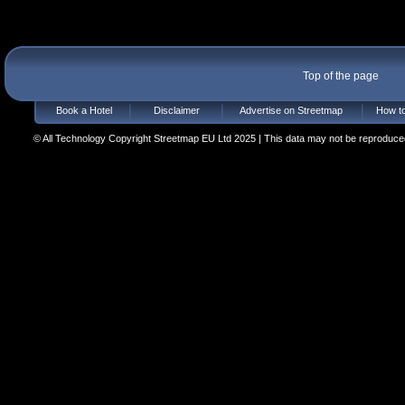
Top of the page
Book a Hotel
Disclaimer
Advertise on Streetmap
How to
© All Technology Copyright Streetmap EU Ltd 2025 | This data may not be reproduced