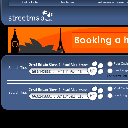
Book a Hotel
Disclaimer
Advertise on Streetm
Post Cod
Search Tips
Landrang
The search ret
Post Cod
Search Tips
Landrang