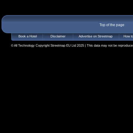
Top of the page
Book a Hotel
Disclaimer
Advertise on Streetmap
How to
© All Technology Copyright Streetmap EU Ltd 2025 | This data may not be reproduced