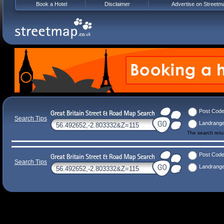
Book a Hotel
Disclaimer
Advertise on Streetm
Post Cod
Search Tips
Landrang
The search ret
Post Cod
Search Tips
Landrang