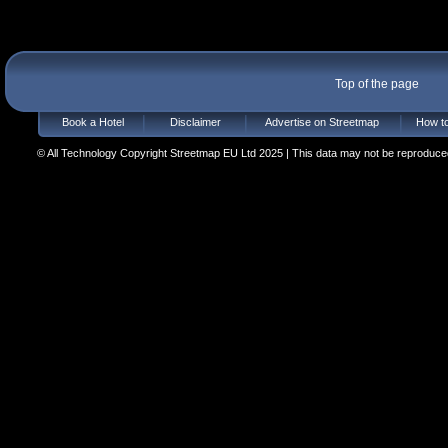
Top of the page
Book a Hotel
Disclaimer
Advertise on Streetmap
How to
© All Technology Copyright Streetmap EU Ltd 2025 | This data may not be reproduced