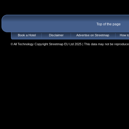
Top of the page
Book a Hotel
Disclaimer
Advertise on Streetmap
How to
© All Technology Copyright Streetmap EU Ltd 2025 | This data may not be reproduced