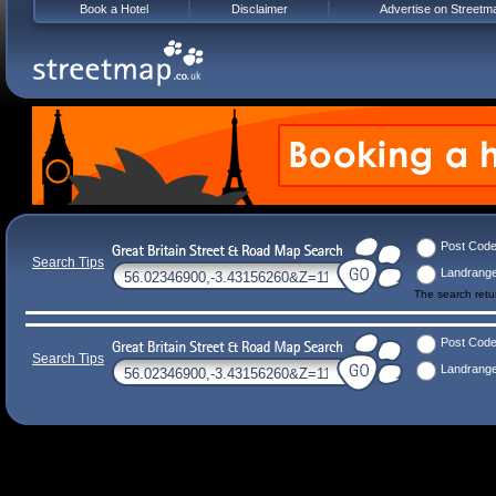
Book a Hotel
Disclaimer
Advertise on Streetm
Post Cod
Search Tips
Landrang
The search ret
Post Cod
Search Tips
Landrang