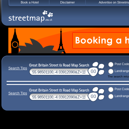
Book a Hotel
Disclaimer
Advertise on Streetm
Post Cod
Search Tips
Landrang
The search ret
Post Cod
Search Tips
Landrang