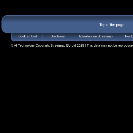
Top of the page
Book a Hotel
Disclaimer
Advertise on Streetmap
How to
© All Technology Copyright Streetmap EU Ltd 2025 | This data may not be reproduced