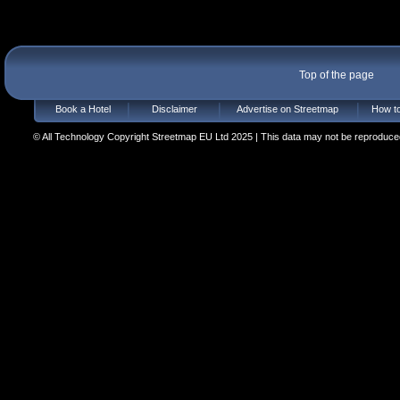
Top of the page
Book a Hotel
Disclaimer
Advertise on Streetmap
How to
© All Technology Copyright Streetmap EU Ltd 2025 | This data may not be reproduced