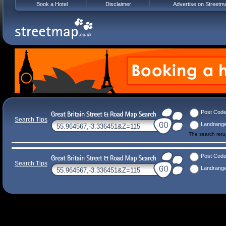
Book a Hotel
Disclaimer
Advertise on Streetm
Post Cod
Search Tips
Landrang
The search ret
Post Cod
Search Tips
Landrang