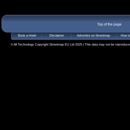
Top of the page
Book a Hotel
Disclaimer
Advertise on Streetmap
How to
© All Technology Copyright Streetmap EU Ltd 2025 | This data may not be reproduced