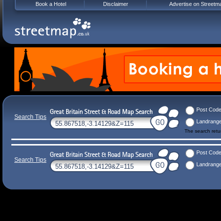
Book a Hotel
Disclaimer
Advertise on Streetm
Post Cod
Search Tips
Landrang
The search ret
Post Cod
Search Tips
Landrang