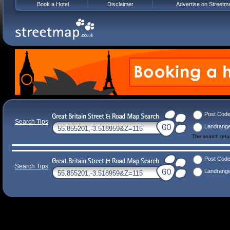
Book a Hotel
Disclaimer
Advertise on Streetm
Post Cod
Search Tips
Landrang
The search ret
Post Cod
Search Tips
Landrang