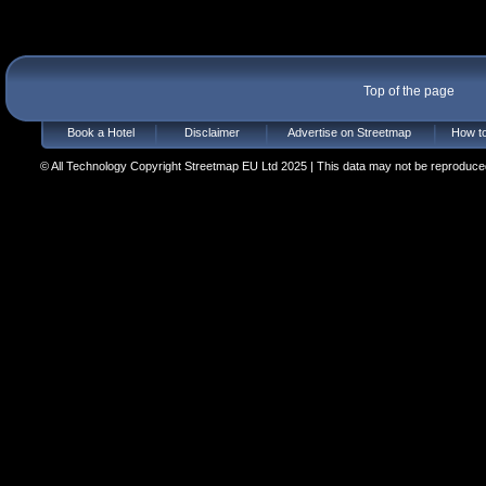
Top of the page
Book a Hotel
Disclaimer
Advertise on Streetmap
How to
© All Technology Copyright Streetmap EU Ltd 2025 | This data may not be reproduced