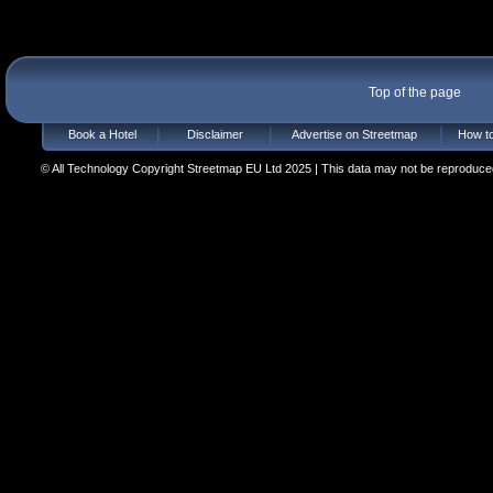
Top of the page
Book a Hotel
Disclaimer
Advertise on Streetmap
How to
© All Technology Copyright Streetmap EU Ltd 2025 | This data may not be reproduced