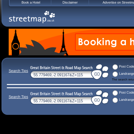
Book a Hotel
Disclaimer
Advertise on Streetm
Post Cod
Search Tips
Landrang
The search ret
Post Cod
Search Tips
Landrang