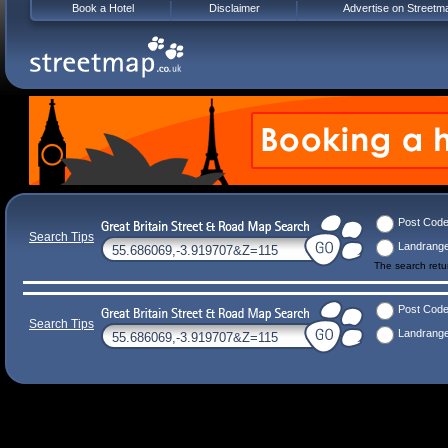
Book a Hotel
Disclaimer
Advertise on Streetm
Post Cod
Search Tips
Landrang
The search ret
Post Cod
Search Tips
Landrang