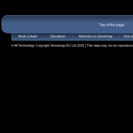
Top of the page
Book a Hotel
Disclaimer
Advertise on Streetmap
How to
© All Technology Copyright Streetmap EU Ltd 2025 | This data may not be reproduced