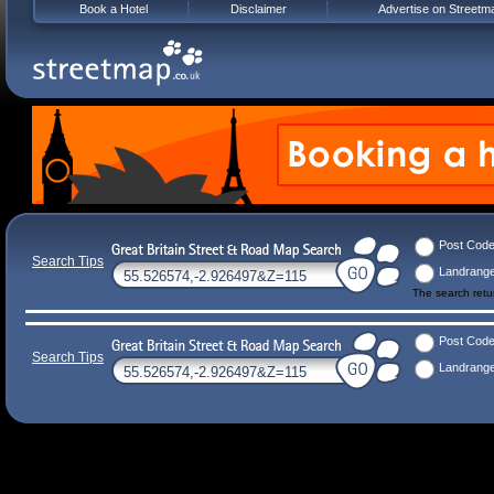
Book a Hotel
Disclaimer
Advertise on Streetm
Post Cod
Search Tips
Landrang
The search ret
Post Cod
Search Tips
Landrang