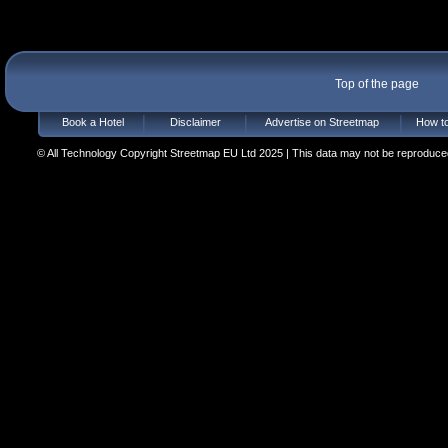
Top of the page
Book a Hotel
Disclaimer
Advertise on Streetmap
How to
© All Technology Copyright Streetmap EU Ltd 2025 | This data may not be reproduced