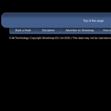
Top of the page
Book a Hotel
Disclaimer
Advertise on Streetmap
How to
© All Technology Copyright Streetmap EU Ltd 2025 | This data may not be reproduced