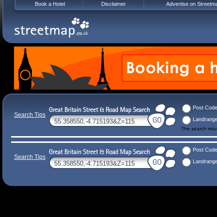
Book a Hotel
Disclaimer
Advertise on Streetm
Post Cod
Search Tips
Landrang
The search ret
Post Cod
Search Tips
Landrang