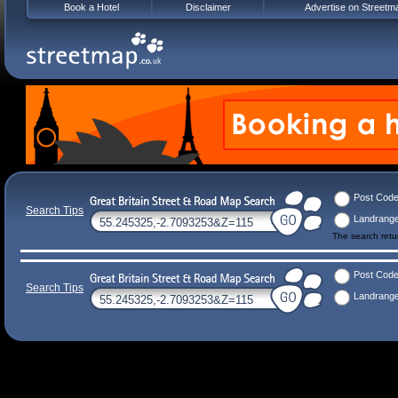
Book a Hotel
Disclaimer
Advertise on Streetm
Post Cod
Search Tips
Landrang
The search ret
Post Cod
Search Tips
Landrang