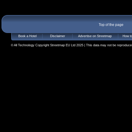
Top of the page
Book a Hotel
Disclaimer
Advertise on Streetmap
How to
© All Technology Copyright Streetmap EU Ltd 2025 | This data may not be reproduced