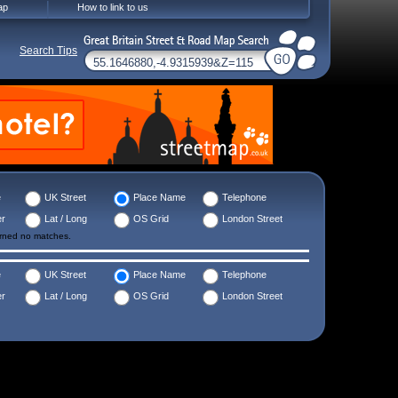
ap
How to link to us
Search Tips
e
UK Street
Place Name
Telephone
er
Lat / Long
OS Grid
London Street
urned no matches.
e
UK Street
Place Name
Telephone
er
Lat / Long
OS Grid
London Street