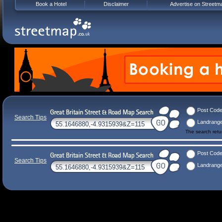
Book a Hotel
Disclaimer
Advertise on Streetm
Post Cod
Search Tips
Landrang
The search ret
Post Cod
Search Tips
Landrang