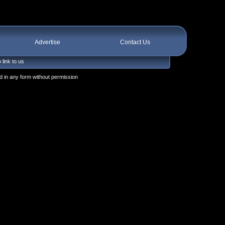
Advertise
Contact Us
 link to us
 in any form without permission