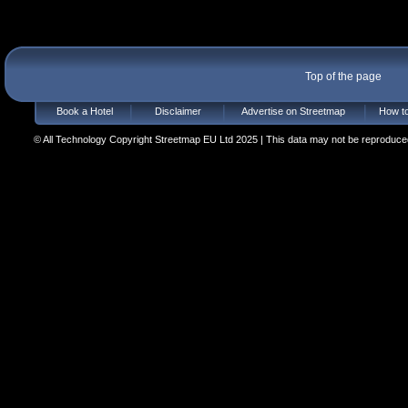
Top of the page
Book a Hotel
Disclaimer
Advertise on Streetmap
How to
© All Technology Copyright Streetmap EU Ltd 2025 | This data may not be reproduced