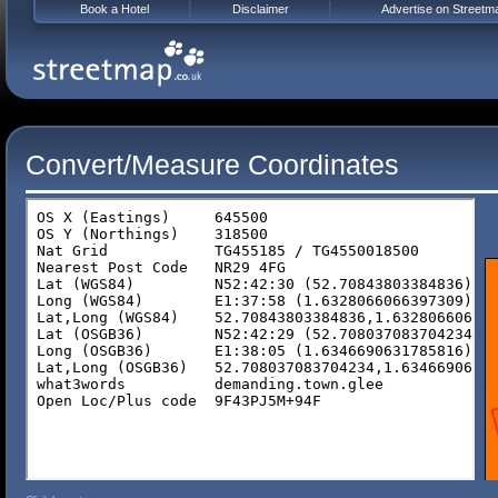
Book a Hotel
Disclaimer
Advertise on Streetm
Convert/Measure Coordinates