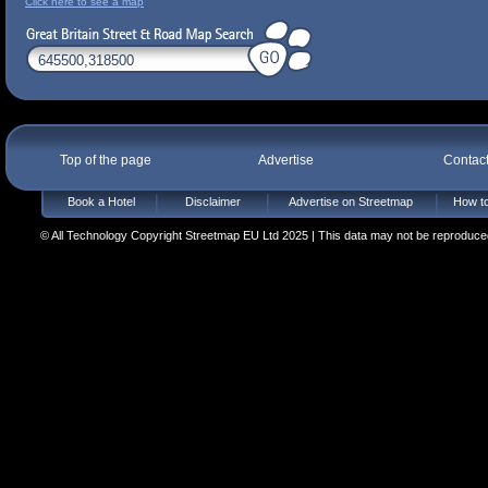
Click here to see a map
Top of the page
Advertise
Contac
Book a Hotel
Disclaimer
Advertise on Streetmap
How to
© All Technology Copyright Streetmap EU Ltd 2025 | This data may not be reproduced