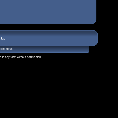
t Us
 link to us
 in any form without permission