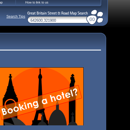
ap
How to link to us
Search Tips