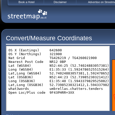
Book a Hotel
Disclaimer
Advertise on Streetm
Convert/Measure Coordinates