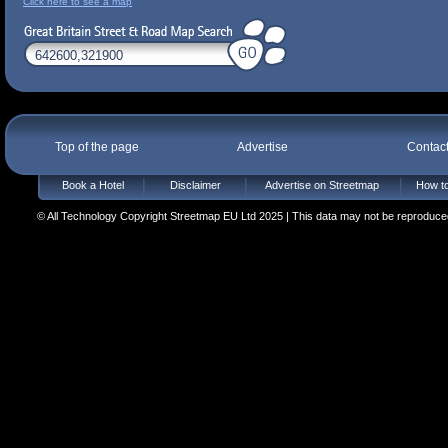
Click here to see a map
Top of the page
Advertise
Contac
Book a Hotel
Disclaimer
Advertise on Streetmap
How to
© All Technology Copyright Streetmap EU Ltd 2025 | This data may not be reproduced