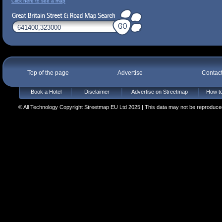
Click here to see a map
Top of the page
Advertise
Contac
Book a Hotel
Disclaimer
Advertise on Streetmap
How to
© All Technology Copyright Streetmap EU Ltd 2025 | This data may not be reproduced