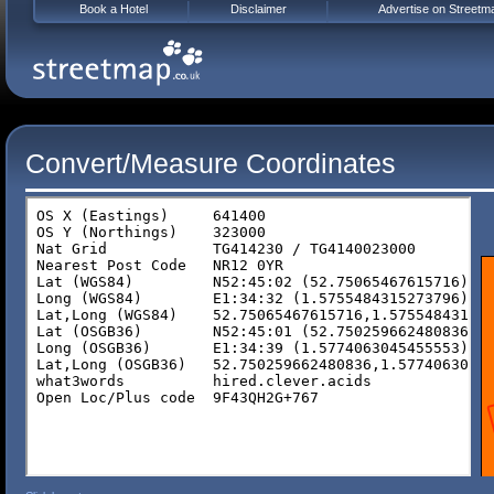
Book a Hotel
Disclaimer
Advertise on Streetm
Convert/Measure Coordinates