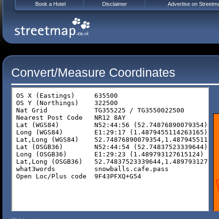
Book a Hotel
Disclaimer
Advertise on Streetm
Convert/Measure Coordinates