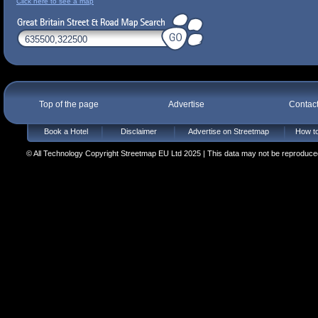
Click here to see a map
Top of the page
Advertise
Contac
Book a Hotel
Disclaimer
Advertise on Streetmap
How to
© All Technology Copyright Streetmap EU Ltd 2025 | This data may not be reproduced