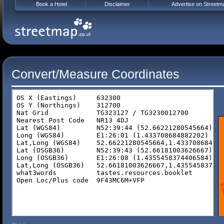
Book a Hotel
Disclaimer
Advertise on Streetm
Convert/Measure Coordinates