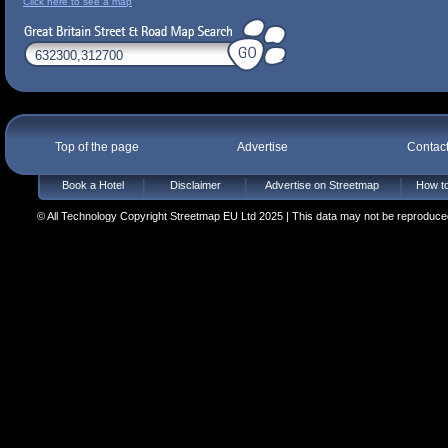
Click here to see a map
Top of the page
Advertise
Contac
Book a Hotel
Disclaimer
Advertise on Streetmap
How to
© All Technology Copyright Streetmap EU Ltd 2025 | This data may not be reproduced