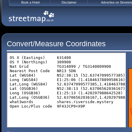
Book a Hotel
Disclaimer
Advertise on Streetm
Convert/Measure Coordinates