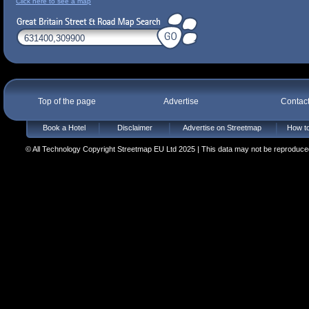
Click here to see a map
Top of the page
Advertise
Contac
Book a Hotel
Disclaimer
Advertise on Streetmap
How to
© All Technology Copyright Streetmap EU Ltd 2025 | This data may not be reproduced