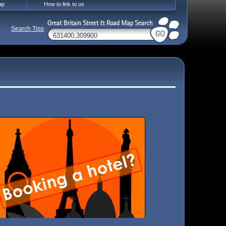
ap
How to link to us
Search Tips