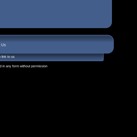
t Us
 link to us
 in any form without permission