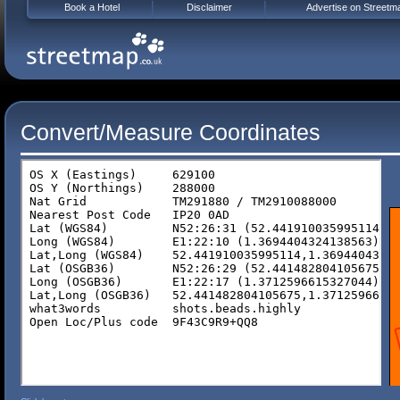
Book a Hotel
Disclaimer
Advertise on Streetm
Convert/Measure Coordinates