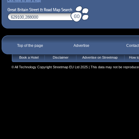
Click here to see a map
Top of the page
Advertise
Contac
Book a Hotel
Disclaimer
Advertise on Streetmap
How to
© All Technology Copyright Streetmap EU Ltd 2025 | This data may not be reproduced