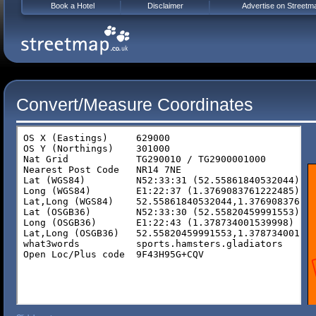
Book a Hotel
Disclaimer
Advertise on Streetm
Convert/Measure Coordinates