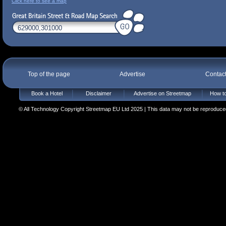
Click here to see a map
Top of the page
Advertise
Contac
Book a Hotel
Disclaimer
Advertise on Streetmap
How to
© All Technology Copyright Streetmap EU Ltd 2025 | This data may not be reproduced