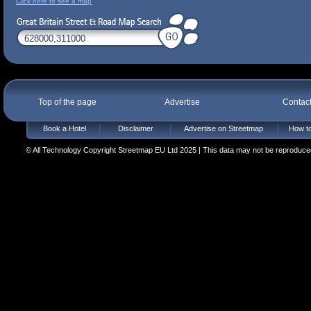
Click here to see a map
Top of the page
Advertise
Contac
Book a Hotel
Disclaimer
Advertise on Streetmap
How to
© All Technology Copyright Streetmap EU Ltd 2025 | This data may not be reproduced