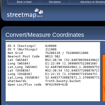
Book a Hotel
Disclaimer
Advertise on Streetm
Convert/Measure Coordinates