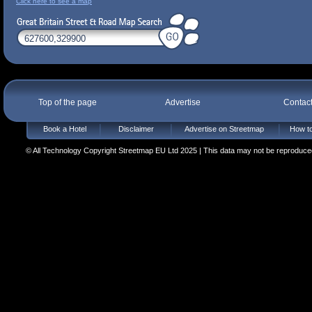
Click here to see a map
Top of the page
Advertise
Contac
Book a Hotel
Disclaimer
Advertise on Streetmap
How to
© All Technology Copyright Streetmap EU Ltd 2025 | This data may not be reproduced