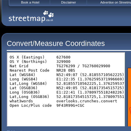
Book a Hotel
Disclaimer
Advertise on Streetm
Convert/Measure Coordinates