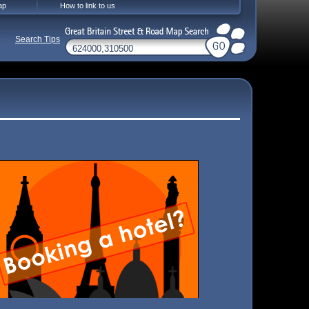
ap
How to link to us
Search Tips