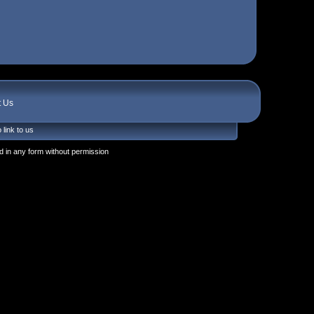
t Us
 link to us
 in any form without permission