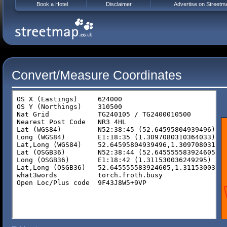
Book a Hotel
Disclaimer
Advertise on Streetm
Convert/Measure Coordinates