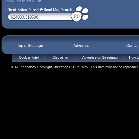
Click here to see a map
Top of the page
Advertise
Contac
Book a Hotel
Disclaimer
Advertise on Streetmap
How to
© All Technology Copyright Streetmap EU Ltd 2025 | This data may not be reproduced