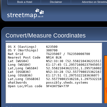
Book a Hotel
Disclaimer
Advertise on Streetm
Convert/Measure Coordinates