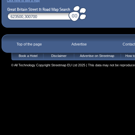
Click here to see a map
Top of the page
Advertise
Contac
Book a Hotel
Disclaimer
Advertise on Streetmap
How to
© All Technology Copyright Streetmap EU Ltd 2025 | This data may not be reproduced