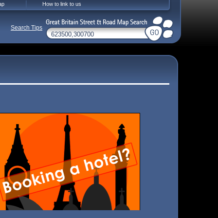
ap
How to link to us
Search Tips