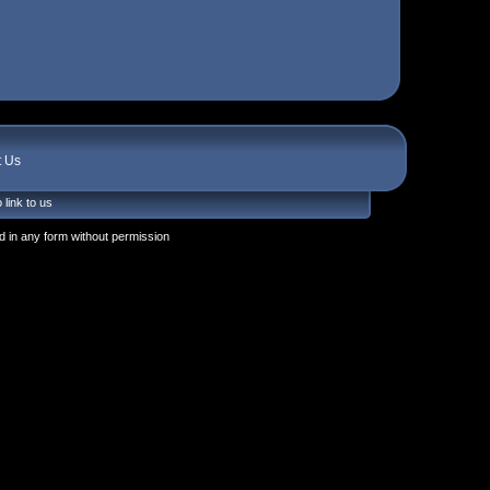
t Us
 link to us
 in any form without permission