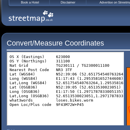
Book a Hotel
Disclaimer
Advertise on Streetm
Convert/Measure Coordinates