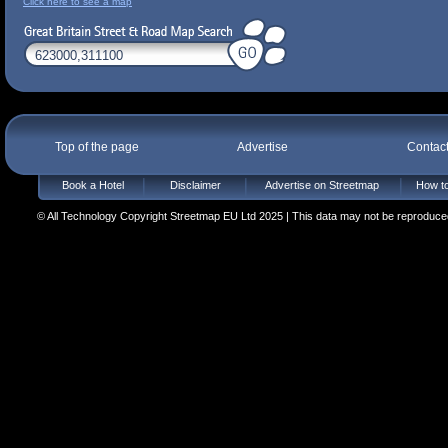
Click here to see a map
Top of the page
Advertise
Contac
Book a Hotel
Disclaimer
Advertise on Streetmap
How to
© All Technology Copyright Streetmap EU Ltd 2025 | This data may not be reproduced