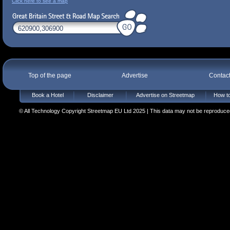
Click here to see a map
Top of the page
Advertise
Contac
Book a Hotel
Disclaimer
Advertise on Streetmap
How to
© All Technology Copyright Streetmap EU Ltd 2025 | This data may not be reproduced