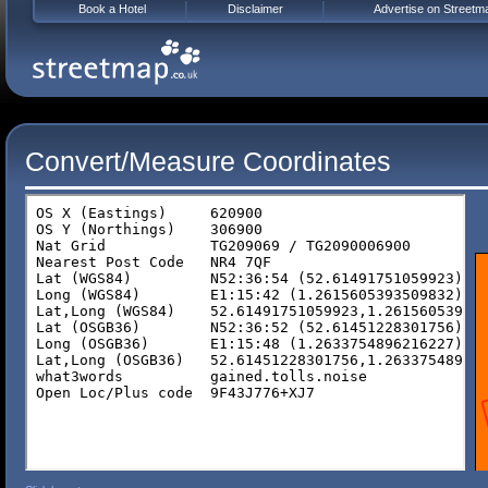
Book a Hotel
Disclaimer
Advertise on Streetm
Convert/Measure Coordinates